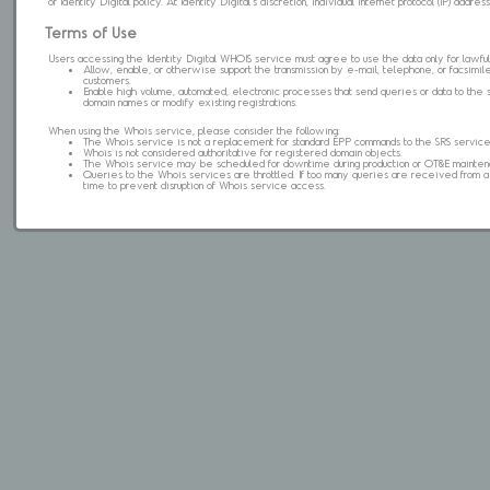
of Identity Digital policy. At Identity Digital's discretion, individual internet protocol (IP) ad
Terms of Use
Users accessing the Identity Digital WHOIS service must agree to use the data only for lawful
Allow, enable, or otherwise support the transmission by e-mail, telephone, or facsimile 
customers.
Enable high volume, automated, electronic processes that send queries or data to the 
domain names or modify existing registrations.
When using the Whois service, please consider the following:
The Whois service is not a replacement for standard EPP commands to the SRS service
Whois is not considered authoritative for registered domain objects.
The Whois service may be scheduled for downtime during production or OT&E mainten
Queries to the Whois services are throttled. If too many queries are received from a s
time to prevent disruption of Whois service access.