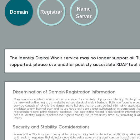
Name
Domain
Registrar
Server
The Identity Digital Whois service may no longer support all TLD
supported, please use another publicly accessible RDAP tool 
Dissemination of Domain Registration Information
Domain name registration information is required for a variety of purposes. Identity Digital pr
be viewed on the registry's website using a standard web interface. Both interfaces are pub
service consists of not only the domain name but also the relevant contact information associat
available to any Internet user, and its use does not require prior authorization or permission. 
registration record in the registry database. The data in this record is provided for informatio
access. Identity Digital reserves the right to modify use terms at any time; by submitting a 
Policy.
Security and Stability Considerations
Abuse of the Whois system through data mining is mitigated by detecting and limiting bulk que
will result in responses that do not include data sets representing significant portions of the re