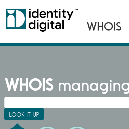
WHOIS
managing